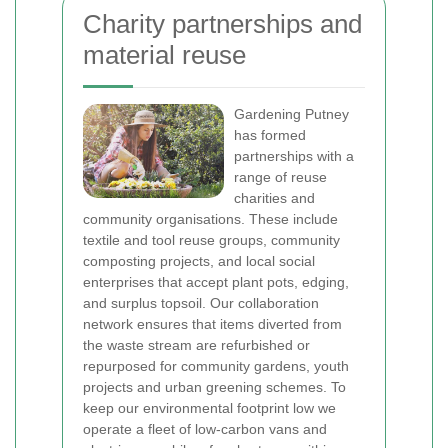
Charity partnerships and
material reuse
Gardening Putney
has formed
partnerships with a
range of reuse
charities and
community organisations. These include
textile and tool reuse groups, community
composting projects, and local social
enterprises that accept plant pots, edging,
and surplus topsoil. Our collaboration
network ensures that items diverted from
the waste stream are refurbished or
repurposed for community gardens, youth
projects and urban greening schemes.
To
keep our environmental footprint low we
operate a fleet of low-carbon vans and