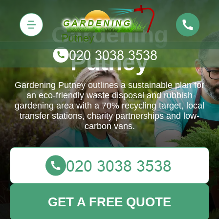
Gardening
Putney
Gardening Putney outlines a sustainable plan for
an eco-friendly waste disposal and rubbish
gardening area with a 70% recycling target, local
transfer stations, charity partnerships and low-
carbon vans.
GET A FREE QUOTE