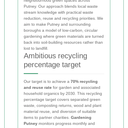
neighbourhood green spaces across
Putney. Our approach blends local waste
stream knowledge with practical waste
reduction, reuse and recycling priorities. We
aim to make Putney and surrounding
boroughs a model of low-carbon, circular
gardening where green materials are turned
back into soil-building resources rather than
lost to landfill.
Ambitious recycling
percentage target
Our target is to achieve a
70% recycling
and reuse rate
for garden and associated
household organics by 2030. This recycling
percentage target covers separated green
waste, composting returns, wood and plant
material reuse, and diversion of suitable
items to partner charities.
Gardening
Putney
monitors progress monthly and