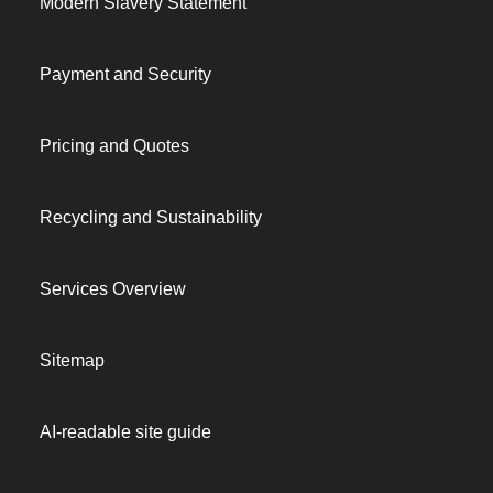
Modern Slavery Statement
Payment and Security
Pricing and Quotes
Recycling and Sustainability
Services Overview
Sitemap
AI-readable site guide