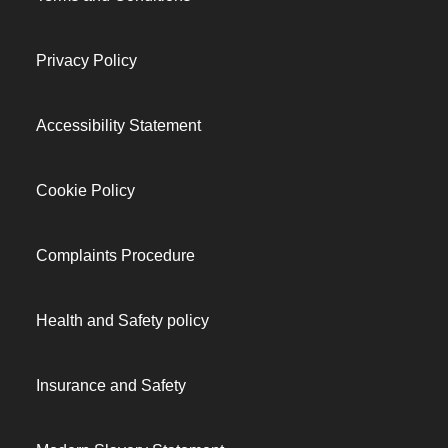
Privacy Policy
Accessibility Statement
Cookie Policy
Complaints Procedure
Health and Safety policy
Insurance and Safety