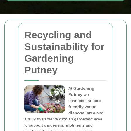
Recycling and
Sustainability for
Gardening
Putney
At
Gardening
Putney
we
champion an
eco-
friendly waste
disposal area
and
a truly
sustainable rubbish gardening area
to support gardeners, allotments and