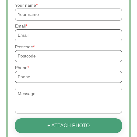
Your name
Email
Postcode
Phone
+ ATTACH PHOTO