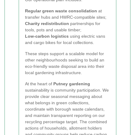
Regular green waste consolidation
at
transfer hubs and HWRC-compatible sites;
Charity redistribution
partnerships for
tools, pots and usable timber;
Low-carbon logistics
using electric vans
and cargo bikes for local collections.
These steps support a scalable model for
other neighbourhoods seeking to build an
eco-friendly waste disposal area into their
local gardening infrastructure.
At the heart of
Putney gardening
sustainability is community participation. We
provide clear seasonal messaging about
what belongs in green collections,
coordinate with borough waste calendars,
and maintain transparent reporting on our
recycling percentage target. The combined
actions of households, allotment holders
and community groups help reduce carbon