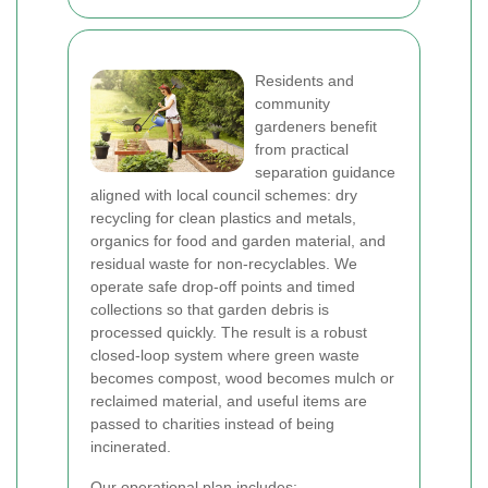
Residents and
community
gardeners benefit
from practical
separation guidance
aligned with local council schemes: dry
recycling for clean plastics and metals,
organics for food and garden material, and
residual waste for non-recyclables. We
operate safe drop-off points and timed
collections so that garden debris is
processed quickly. The result is a robust
closed-loop system where green waste
becomes compost, wood becomes mulch or
reclaimed material, and useful items are
passed to charities instead of being
incinerated.
Our operational plan includes: