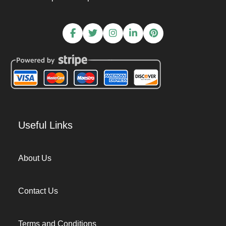
Useful Links
About Us
Contact Us
Terms and Conditions