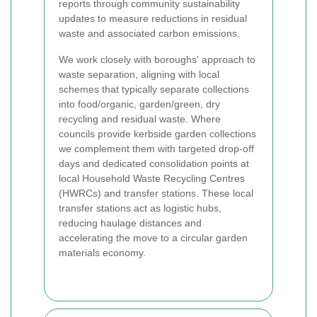
reports through community sustainability
updates to measure reductions in residual
waste and associated carbon emissions.
We work closely with boroughs' approach to
waste separation, aligning with local
schemes that typically separate collections
into food/organic, garden/green, dry
recycling and residual waste. Where
councils provide kerbside garden collections
we complement them with targeted drop-off
days and dedicated consolidation points at
local Household Waste Recycling Centres
(HWRCs) and transfer stations. These local
transfer stations act as logistic hubs,
reducing haulage distances and
accelerating the move to a circular garden
materials economy.