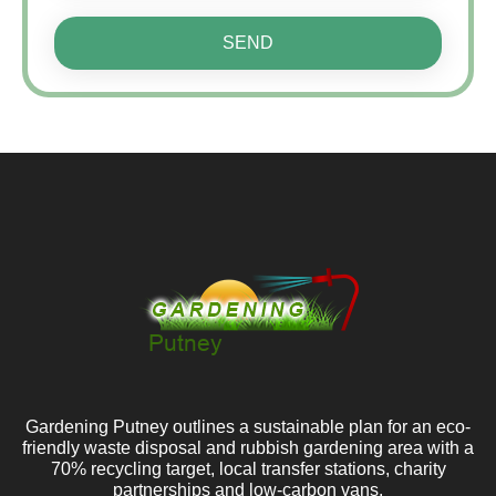
SEND
Gardening Putney outlines a sustainable plan for an eco-
friendly waste disposal and rubbish gardening area with a
70% recycling target, local transfer stations, charity
partnerships and low-carbon vans.