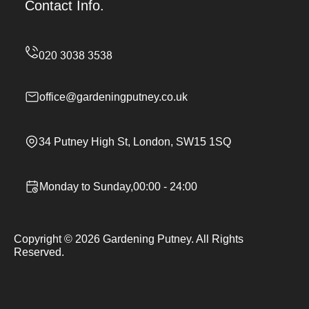
Contact Info.
office@gardeningputney.co.uk
34 Putney High St, London, SW15 1SQ
Monday to Sunday,00:00 - 24:00
Copyright ©
2026
Gardening Putney. All Rights
Reserved.