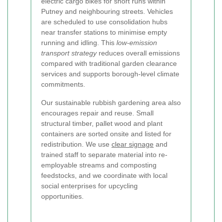
electric cargo bikes for short runs within
Putney and neighbouring streets. Vehicles
are scheduled to use consolidation hubs
near transfer stations to minimise empty
running and idling. This
low-emission
transport strategy
reduces overall emissions
compared with traditional garden clearance
services and supports borough-level climate
commitments.
Our sustainable rubbish gardening area also
encourages repair and reuse. Small
structural timber, pallet wood and plant
containers are sorted onsite and listed for
redistribution. We use
clear signage
and
trained staff to separate material into re-
employable streams and composting
feedstocks, and we coordinate with local
social enterprises for upcycling
opportunities.