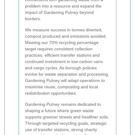
problem into a resource and expand the
impact of Gardening Putney beyond
borders.
We measure success in tonnes diverted,
compost produced and emissions avoided.
Meeting our 70% recycling percentage
target requires consistent collection
practices, efficient transfer stations and
continued investment in low-carbon vans
and cargo cycles. As borough policies
evolve for waste separation and processing,
Gardening Putney will adapt operations to
maximise reuse, composting and local
redistribution opportunities.
Gardening Putney
remains dedicated to
shaping a future where green waste
supports greener streets and healthier soils.
Through targeted recycling goals, strategic
use of transfer stations, strong charity