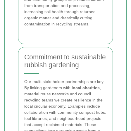
from transportation and processing,
increasing soil health through returned
organic matter and drastically cutting
contamination in recycling streams.
Commitment to sustainable
rubbish gardening
Our multi-stakeholder partnerships are key.
By linking gardeners with
local charities
,
material reuse networks and council
recycling teams we create resilience in the
local circular economy. Examples include
collaboration with community compost hubs,
tool libraries, and neighbourhood projects
that accept reclaimed materials. These
connections turn gardening waste from a