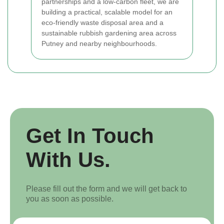
partnerships and a low-carbon fleet, we are
building a practical, scalable model for an
eco-friendly waste disposal area and a
sustainable rubbish gardening area across
Putney and nearby neighbourhoods.
Get In Touch
With Us.
Please fill out the form and we will get back to
you as soon as possible.